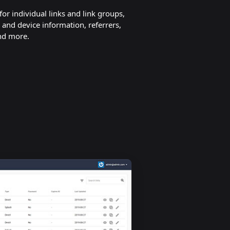
 for individual links and link groups,
 and device information, referrers,
nd more.