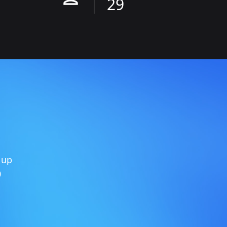
29
 up
0