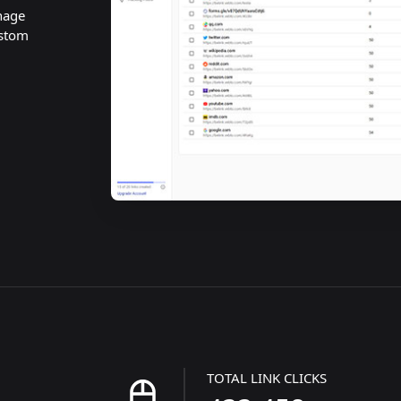
nage
ustom
TOTAL LINK CLICKS