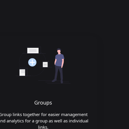
Groups
Group links together for easier management
nd analytics for a group as well as individual
links.