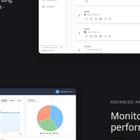
, song,
t -
ADVANCED AN
Monito
perfo