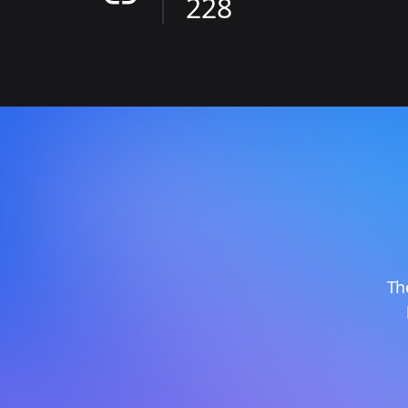
228
Th