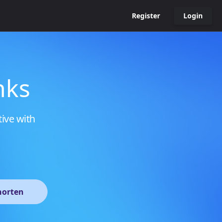
Register
Login
nks
tive with
horten