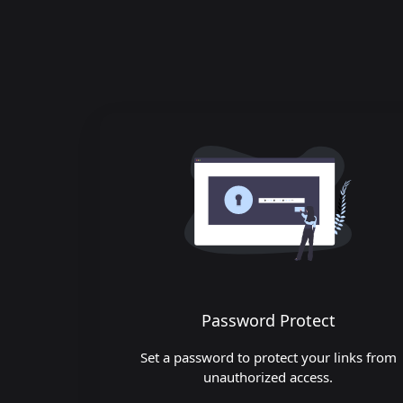
Password Protect
Set a password to protect your links from
unauthorized access.