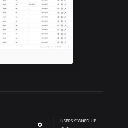
USERS SIGNED UP