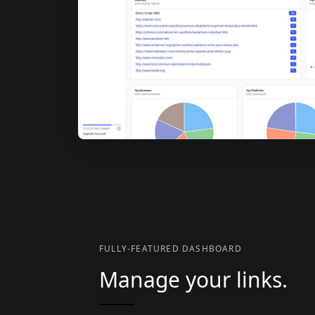
FULLY-FEATURED DASHBOARD
Manage your links.