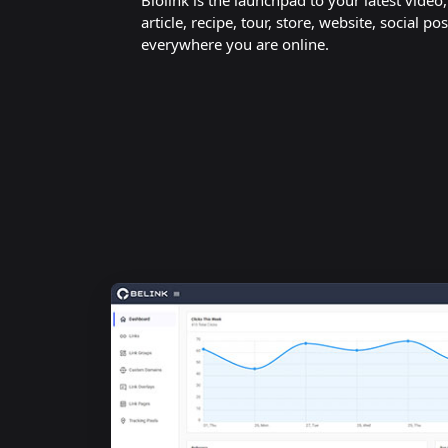
Biolink is the launchpad to your latest video
article, recipe, tour, store, website, social pos
everywhere you are online.