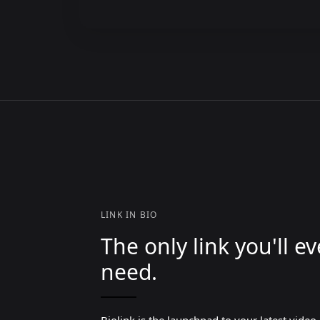
LINK IN BIO
The only link you'll ev
need.