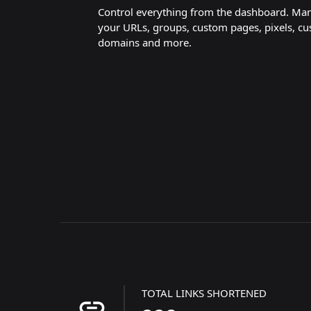
Control everything from the dashboard. Ma
your URLs, groups, custom pages, pixels, c
domains and more.
TOTAL LINKS SHORTENED