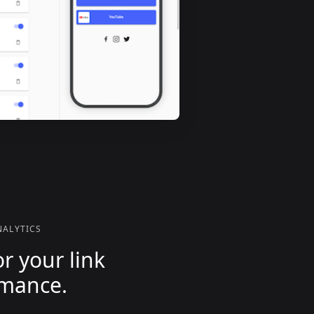
ALYTICS
r your link
rmance.