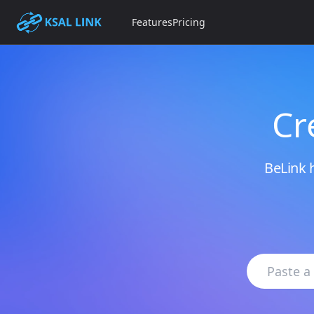
Features
Pricing
Cr
BeLink h