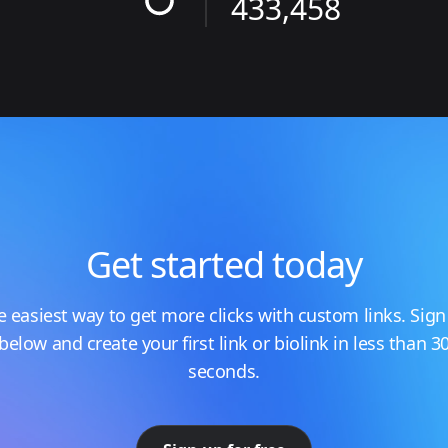
433,458
Get started today
e easiest way to get more clicks with custom links. Sign
below and create your first link or biolink in less than 3
seconds.