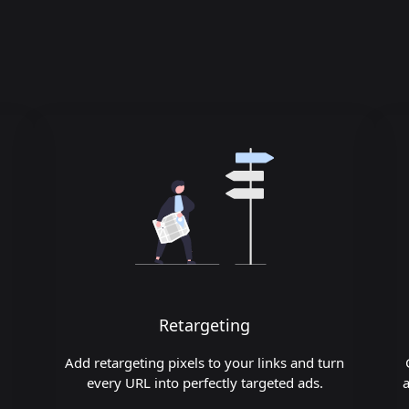
Retargeting
Add retargeting pixels to your links and turn
every URL into perfectly targeted ads.
a