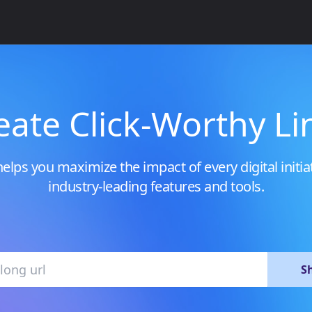
eate Click-Worthy Li
elps you maximize the impact of every digital initia
industry-leading features and tools.
S