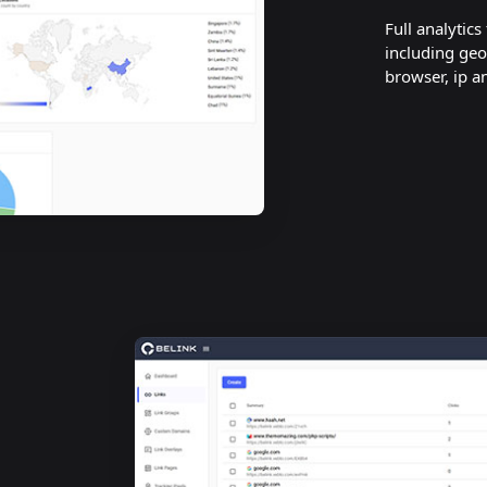
Full analytics
including geo
browser, ip a